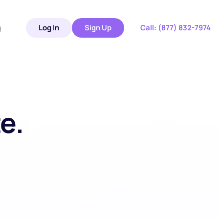
g
Log In
Sign Up
 Call: 
(877) 832-7974
. 