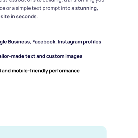
e or a simple text prompt into a 
stunning, 
bsite in seconds
.
gle Business, Facebook, Instagram profiles
tailor-made text and custom images
 and mobile-friendly performance