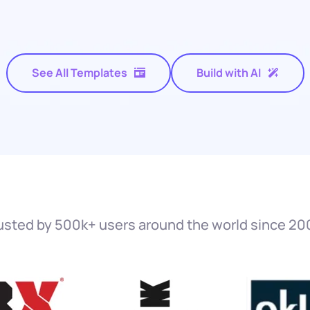
See All Templates
Build with AI
usted by 500k+ users around the world since 20