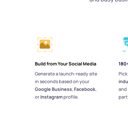
Build from Your Social Media
180
Generate a launch-ready site 
Pick
in seconds based on your 
indu
Google Business
, 
Facebook
, 
and 
or 
Instagram 
profile.
part