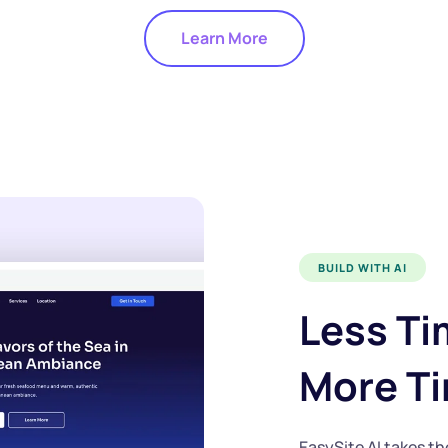
Learn More
BUILD WITH AI
Less Ti
More T
EasySite AI
takes th