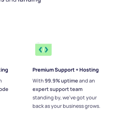
ting
Premium Support + Hosting
 
With 
99.9% uptime
 and an 
ode 
expert support team 
standing by, we’ve got your 
back as your business grows.