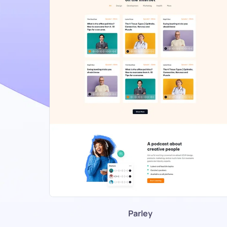
Parley