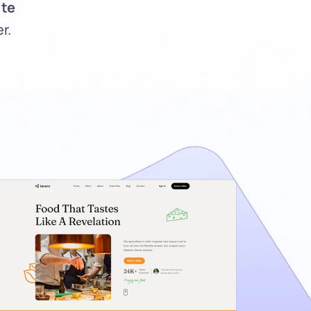
te 
r.