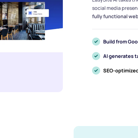
social media presenc
fully functional we
Build from Goo
AI generates 
SEO-optimized