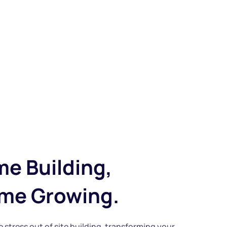
me Building, 
ime Growing.
e stress out of site building, transforming your 