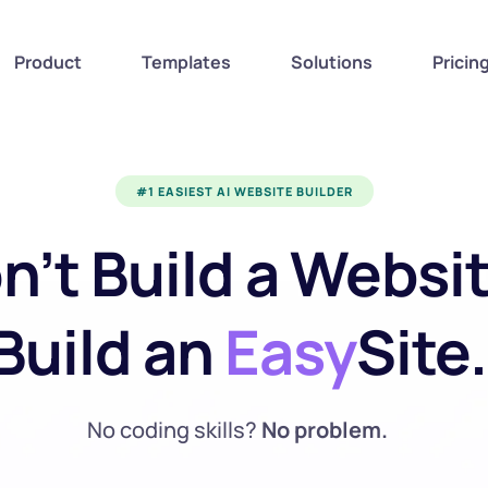
Product
Templates
Solutions
Pricin
#1 EASIEST AI WEBSITE BUILDER
n’t Build a Website
Build an 
Easy
Site.
No coding skills? 
No problem.