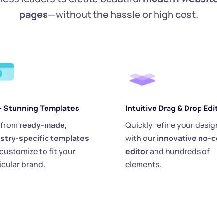
pages
—without the hassle or high cost.
+ Stunning Templates
Intuitive Drag & Drop Edi
 from 
ready-made, 
Quickly refine your design
stry-specific templates
with our 
innovative no-c
customize to fit your 
editor
 and hundreds of 
icular brand.
elements.