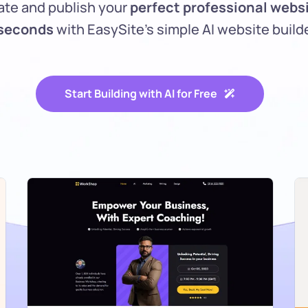
ate and publish your 
perfect professional websi
 seconds 
with EasySite’s simple AI website builde
Start Building with AI for Free