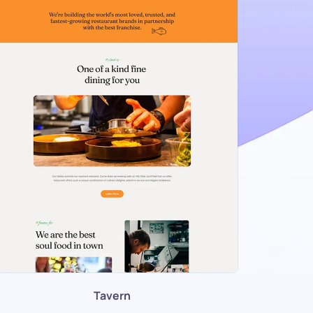
Tavern