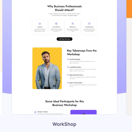
WorkShop