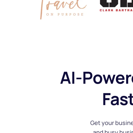
AI-Power
 Fas
Get your busine
and busy busin