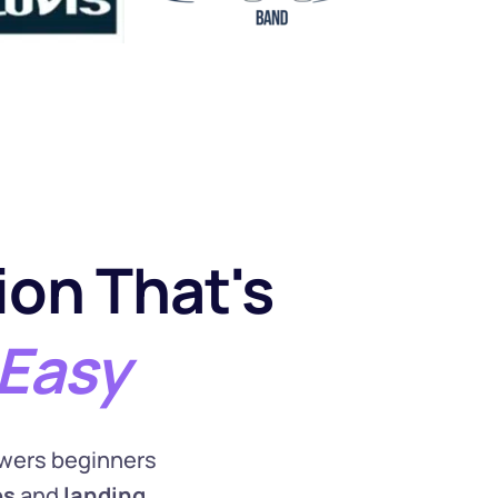
on That's
Easy
wers beginners 
es
 and 
landing 