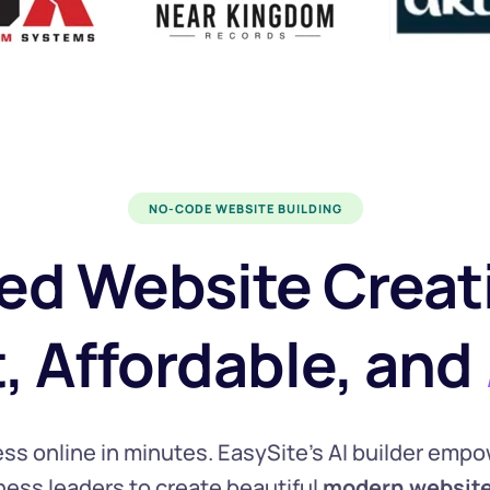
NO-CODE WEBSITE BUILDING
ed Website Creati
t, Affordable, and 
ss online in minutes. EasySite’s AI builder empo
ess leaders to create beautiful 
modern
websit