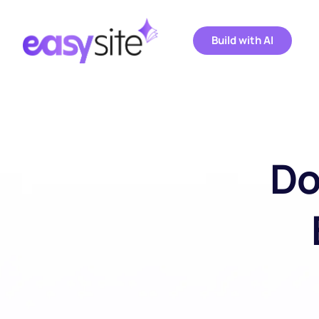
Build with AI
Do