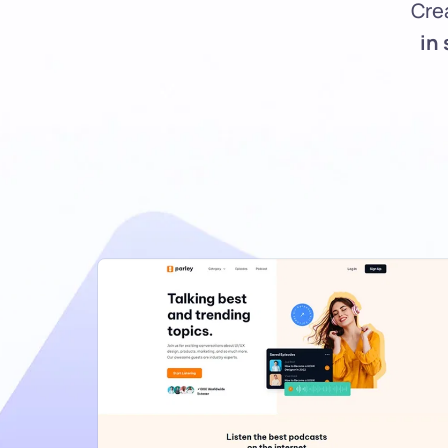
Cre
in