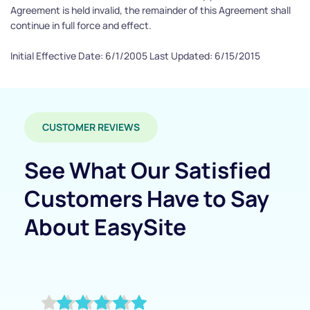
Agreement is held invalid, the remainder of this Agreement shall 
continue in full force and effect.
Initial Effective Date: 6/1/2005 Last Updated: 6/15/2015
CUSTOMER REVIEWS
See What Our Satisfied 
Customers Have to Say 
About EasySite 