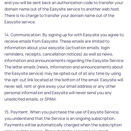
and you will be sent back an authorization code to transfer your 
domain name out of the Easysite service to another web host. 
There is no charge to transfer your domain name out of the 
Easysite service.
14. Communication. By signing up for with Easysite you agree to 
receive emails from Easysite. These emails are limited to 
information about your easysite (activation emails, login 
reminders, receipts, cancellation notices) as well as news, 
information and announcements regarding the Easysite Service. 
The latter emails (news, information and announcements about 
the Easysite service) may be opted out of at any time by using 
the opt-out link located at the bottom of the email. Easysite will 
never sell, rent or give away your email address or any other 
personal information and Easysite will never send you any 
unsolicited emails, or SPAM.
15. Payment. When you purchase the use of Easysite Service, 
you understand that the Service is an ongoing subscription. 
Payments will be automatically charged when the subscription 