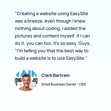
"
Creating a website using EasySite 
“
was a breeze, even though I knew 
c
nothing about coding. I added the 
a
pictures and content myself, if I can 
E
 
do it, you can too, it's so easy. Guys, 
c
"I'm telling you that the best way to 
j
build a website is to use EasySite.
"
a
Clark Bartram
Small Business Owner - CBX