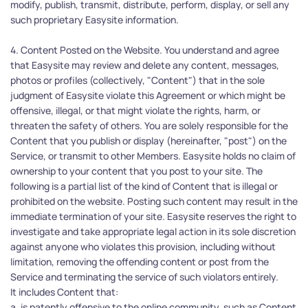
modify, publish, transmit, distribute, perform, display, or sell any 
such proprietary Easysite information.
4. Content Posted on the Website. You understand and agree 
that Easysite may review and delete any content, messages, 
photos or profiles (collectively, "Content") that in the sole 
judgment of Easysite violate this Agreement or which might be 
offensive, illegal, or that might violate the rights, harm, or 
threaten the safety of others. You are solely responsible for the 
Content that you publish or display (hereinafter, "post") on the 
Service, or transmit to other Members. Easysite holds no claim of 
ownership to your content that you post to your site. The 
following is a partial list of the kind of Content that is illegal or 
prohibited on the website. Posting such content may result in the 
immediate termination of your site. Easysite reserves the right to 
investigate and take appropriate legal action in its sole discretion 
against anyone who violates this provision, including without 
limitation, removing the offending content or post from the 
Service and terminating the service of such violators entirely.
It includes Content that:
a. is patently offensive to the online community, such as Content 