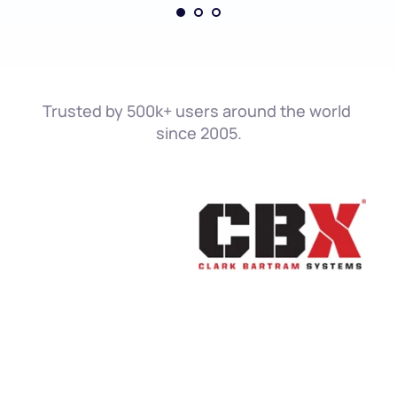
Trusted by 500k+ users around the world 
since 2005.