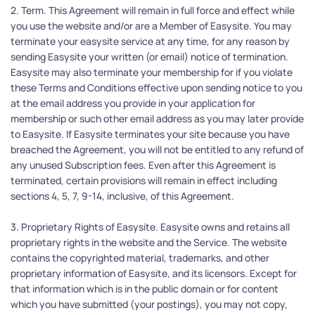
2. Term. This Agreement will remain in full force and effect while 
you use the website and/or are a Member of Easysite. You may 
terminate your easysite service at any time, for any reason by 
sending Easysite your written (or email) notice of termination. 
Easysite may also terminate your membership for if you violate 
these Terms and Conditions effective upon sending notice to you 
at the email address you provide in your application for 
membership or such other email address as you may later provide 
to Easysite. If Easysite terminates your site because you have 
breached the Agreement, you will not be entitled to any refund of 
any unused Subscription fees. Even after this Agreement is 
terminated, certain provisions will remain in effect including 
sections 4, 5, 7, 9-14, inclusive, of this Agreement.
3. Proprietary Rights of Easysite. Easysite owns and retains all 
proprietary rights in the website and the Service. The website 
contains the copyrighted material, trademarks, and other 
proprietary information of Easysite, and its licensors. Except for 
that information which is in the public domain or for content 
which you have submitted (your postings), you may not copy, 