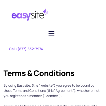
 Call: 
(877) 832-7974
Terms & Conditions
By using Easysite, (the "website") you agree to be bound by 
these Terms and Conditions (this "Agreement"), whether or not 
you register as a member ("Member").