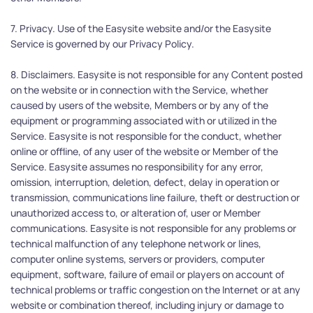
7. Privacy. Use of the Easysite website and/or the Easysite 
Service is governed by our Privacy Policy.
8. Disclaimers. Easysite is not responsible for any Content posted 
on the website or in connection with the Service, whether 
caused by users of the website, Members or by any of the 
equipment or programming associated with or utilized in the 
Service. Easysite is not responsible for the conduct, whether 
online or offline, of any user of the website or Member of the 
Service. Easysite assumes no responsibility for any error, 
omission, interruption, deletion, defect, delay in operation or 
transmission, communications line failure, theft or destruction or 
unauthorized access to, or alteration of, user or Member 
communications. Easysite is not responsible for any problems or 
technical malfunction of any telephone network or lines, 
computer online systems, servers or providers, computer 
equipment, software, failure of email or players on account of 
technical problems or traffic congestion on the Internet or at any 
website or combination thereof, including injury or damage to 