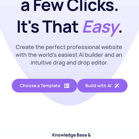
a Few Clicks.
It's That 
Easy
.
Create the perfect professional website 
with the world’s easiest AI builder and an 
intuitive drag and drop editor.
Choose a Template
Build with AI
Knowledge Base & 