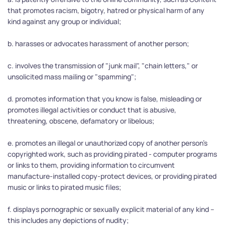
that promotes racism, bigotry, hatred or physical harm of any 
kind against any group or individual;
b. harasses or advocates harassment of another person;
c. involves the transmission of "junk mail", "chain letters," or 
unsolicited mass mailing or "spamming";
d. promotes information that you know is false, misleading or 
promotes illegal activities or conduct that is abusive, 
threatening, obscene, defamatory or libelous;
e. promotes an illegal or unauthorized copy of another person's 
copyrighted work, such as providing pirated - computer programs 
or links to them, providing information to circumvent 
manufacture-installed copy-protect devices, or providing pirated 
music or links to pirated music files;
f. displays pornographic or sexually explicit material of any kind -- 
this includes any depictions of nudity;