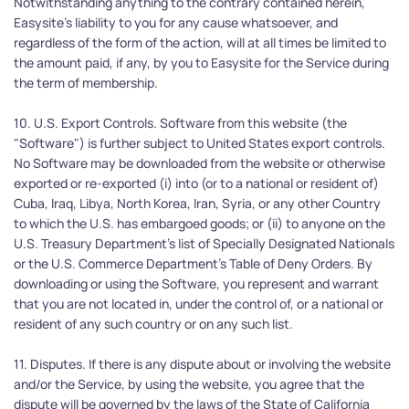
Notwithstanding anything to the contrary contained herein, 
Easysite's liability to you for any cause whatsoever, and 
regardless of the form of the action, will at all times be limited to 
the amount paid, if any, by you to Easysite for the Service during 
the term of membership.
10. U.S. Export Controls. Software from this website (the 
"Software") is further subject to United States export controls. 
No Software may be downloaded from the website or otherwise 
exported or re-exported (i) into (or to a national or resident of) 
Cuba, Iraq, Libya, North Korea, Iran, Syria, or any other Country 
to which the U.S. has embargoed goods; or (ii) to anyone on the 
U.S. Treasury Department's list of Specially Designated Nationals 
or the U.S. Commerce Department's Table of Deny Orders. By 
downloading or using the Software, you represent and warrant 
that you are not located in, under the control of, or a national or 
resident of any such country or on any such list.
11. Disputes. If there is any dispute about or involving the website 
and/or the Service, by using the website, you agree that the 
dispute will be governed by the laws of the State of California 