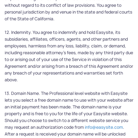
without regard to its conflict of law provisions. You agree to 
personal jurisdiction by and venue in the state and federal courts 
of the State of California.
12. Indemnity. You agree to indemnify and hold Easysite, its 
subsidiaries, affiliates, officers, agents, and other partners and 
employees, harmless from any loss, liability, claim, or demand, 
including reasonable attorney's fees, made by any third party due 
to or arising out of your use of the Service in violation of this 
Agreement and/or arising from a breach of this Agreement and/or 
any breach of your representations and warranties set forth 
above.
13. Domain Name. The Professional level website with Easysite 
lets you select a free domain name to use with your website after 
an initial payment has been made. The domain name is your 
property and is free to you for the life of your Easysite website. 
Should you choose to switch to a different website service you 
may request an authorization code from 
info@easysite.com
. 
After a request is received your domain name will be unlocked 