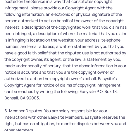
posted on the Service in a way that constitutes copyright 
infringement, please provide our Copyright Agent with the 
following information: an electronic or physical signature of the 
person authorized to act on behalf of the owner of the copyright 
interest; a description of the copyrighted work that you claim has 
been infringed; a description of where the material that you claim 
is infringing is located on the website; your address, telephone 
number, and email address; a written statement by you that you 
have a good faith belief that the disputed use is not authorized by 
the copyright owner, its agent, or the law; a statement by you, 
made under penalty of perjury, that the above information in your 
notice is accurate and that you are the copyright owner or 
authorized to act on the copyright owner's behalf. Easysite's 
Copyright Agent for notice of claims of copyright infringement 
can be reached by writing the following: Easysite P.O. Box 18, 
Bonsall, CA 92003.
6. Member Disputes. You are solely responsible for your 
interactions with other Easysite Members. Easysite reserves the 
right, but has no obligation, to monitor disputes between you and 
other Members.