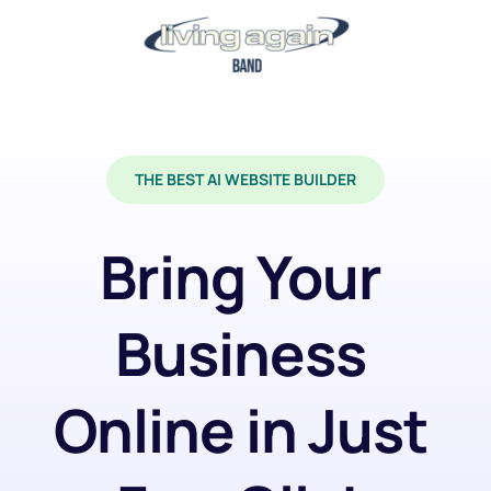
THE BEST AI WEBSITE BUILDER
Bring Your 
Business 
Online in Just 