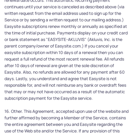
renewal date occurs. This automatic recurring payment 
continues until your service is canceled as described above (via 
written request from the email address used to sign up for the 
Service or by sending a written request to our mailing address.) 
Easysite subscriptions renew monthly or annually as specified at 
the time of initial purchase. Payments display on your credit card 
or bank statement as "EASYSITE-AKLUVIS" (Akluvis, Inc. is the 
parent company/owner of Easysite.com.) If you cancel your 
easysite subscription within 10 days of a renewal then you can 
request a full refund of the most recent renewal fee. All refunds 
after 10 days of renewal are given at the sole discretion of 
Easysite. Also, no refunds are allowed for any payment after 60 
days. Lastly, you understand and agree that Easysite is not 
responsible for, and will not reimburse any bank or overdraft fees 
that may or may not have occurred as a result of the automatic 
subscription payment for the Easysite service.
16. Other. This Agreement, accepted upon use of the website and 
further affirmed by becoming a Member of the Service, contains 
the entire agreement between you and Easysite regarding the 
use of the Web site and/or the Service. If any provision of this 