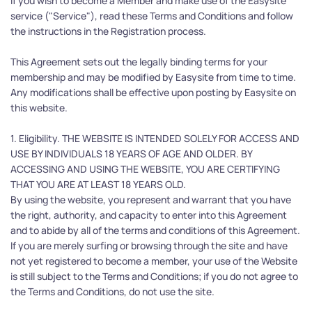
If you wish to become a Member and make use of the Easysite 
service ("Service"), read these Terms and Conditions and follow 
the instructions in the Registration process.
This Agreement sets out the legally binding terms for your 
membership and may be modified by Easysite from time to time. 
Any modifications shall be effective upon posting by Easysite on 
this website.
1. Eligibility. THE WEBSITE IS INTENDED SOLELY FOR ACCESS AND 
USE BY INDIVIDUALS 18 YEARS OF AGE AND OLDER. BY 
ACCESSING AND USING THE WEBSITE, YOU ARE CERTIFYING 
THAT YOU ARE AT LEAST 18 YEARS OLD.
By using the website, you represent and warrant that you have 
the right, authority, and capacity to enter into this Agreement 
and to abide by all of the terms and conditions of this Agreement. 
If you are merely surfing or browsing through the site and have 
not yet registered to become a member, your use of the Website 
is still subject to the Terms and Conditions; if you do not agree to 
the Terms and Conditions, do not use the site.