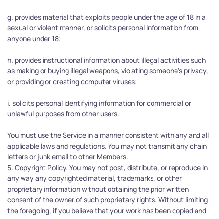
g. provides material that exploits people under the age of 18 in a 
sexual or violent manner, or solicits personal information from 
anyone under 18;
h. provides instructional information about illegal activities such 
as making or buying illegal weapons, violating someone's privacy, 
or providing or creating computer viruses;
i. solicits personal identifying information for commercial or 
unlawful purposes from other users.
You must use the Service in a manner consistent with any and all 
applicable laws and regulations. You may not transmit any chain 
letters or junk email to other Members.
5. Copyright Policy. You may not post, distribute, or reproduce in 
any way any copyrighted material, trademarks, or other 
proprietary information without obtaining the prior written 
consent of the owner of such proprietary rights. Without limiting 
the foregoing, if you believe that your work has been copied and 