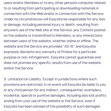
users and/or Members or to any other person's computer related 
to or resulting from participating or downloading materials in 
connection with the Web and/or in connection with the Service. 
Under no circumstances will Easysite be responsible for any loss 
or damage, including personal injury or death, resulting from 
anyone's use of the Web site or the Service, any Content posted 
on the website or transmitted to Members, or any interactions 
between users of the website, whether online or offline. The 
website and the Service are provided "AS-IS" and Easysite 
expressly disclaims any warranty of fitness for a particular 
purpose or non-infringement. Easysite cannot guarantee and 
does not promise any specific results from use of the website 
and/or the Service.
9. Limitation on Liability. Except in jurisdictions where such 
provisions are restricted, in no event will Easysite be liable to you 
or any third person for any indirect, consequential, exemplary, 
incidental, special or punitive damages, including also lost profits 
arising from your use of the website or the Service, even if 
Easysite has been advised of the possibility of such damages. 