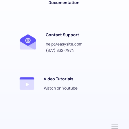
Documentation
Contact Support
help@easysite.com
(
877) 832-7974
Video Tutorials
Watch on Youtube