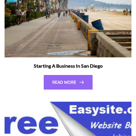
Starting A Business In San Diego
READ MORE