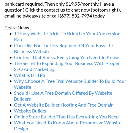
bank card required. Then only $19.95/monthly. Have a 
question? Click the contact us to chat now (bottom right), 
email help@easysite or call (877) 832-7974 today.
Ezsite News
11 Easy Website Tricks To Bring Up Your Conversion 
Rate
Checklist For The Development Of Your Easysite 
Business Website
Content That Ranks: Everything You Need To Know
The Secret To Expanding Your Business With Proper 
SEO And Marketing
What Is HTTPS
Why Choose A Free Trial Website Builder To Build Your 
Website
Should I Use A Free Domain Offered By Website 
Builders
Get A Website Builder Hosting And Free Domain
Website Builder
Online Store Builder That Has Everything You Need
What You Need To Know About Responsive Website 
Design