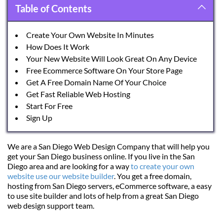
Table of Contents
Create Your Own Website In Minutes
How Does It Work
Your New Website Will Look Great On Any Device
Free Ecommerce Software On Your Store Page
Get A Free Domain Name Of Your Choice
Get Fast Reliable Web Hosting
Start For Free
Sign Up
We are a San Diego Web Design Company that will help you 
get your San Diego business online. If you live in the San 
Diego area and are looking for a way 
to create your own 
website use our website builder
. You get a free domain, 
hosting from San Diego servers, eCommerce software, a easy 
to use site builder and lots of help from a great San Diego 
web design support team.