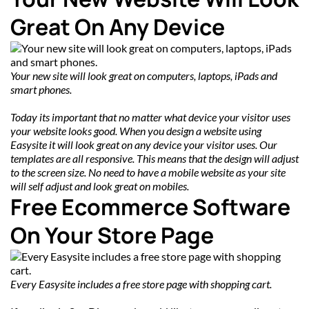
Great On Any Device
Your new site will look great on computers, laptops, iPads and 
smart phones.
Today its important that no matter what device your visitor uses 
your website looks good. When you design a website using 
Easysite it will look great on any device your visitor uses. Our 
templates are all responsive. This means that the design will adjust 
to the screen size. No need to have a mobile website as your site 
will self adjust and look great on mobiles.
Free Ecommerce Software 
On Your Store Page
Every Easysite includes a free store page with shopping cart.