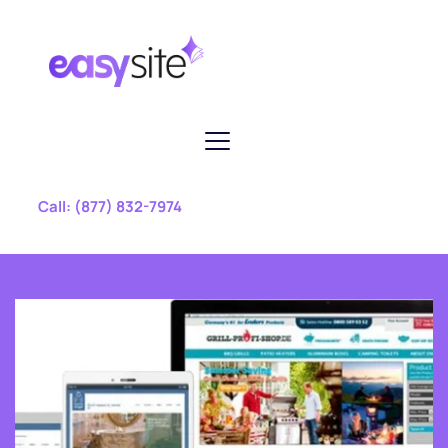
 Call: 
(877) 832-7974