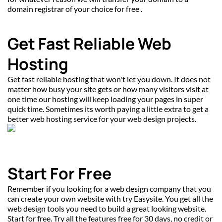
domain registrar of your choice for free .
Get Fast Reliable Web 
Hosting
Get fast reliable hosting that won't let you down. It does not 
matter how busy your site gets or how many visitors visit at 
one time our hosting will keep loading your pages in super 
quick time. Sometimes its worth paying a little extra to get a 
better web hosting service for your web design projects.
Start For Free
Remember if you looking for a web design company that you 
can create your own website with try Easysite. You get all the 
web design tools you need to build a great looking website. 
Start for free. Try all the features free for 30 days, no credit or 