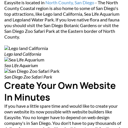
Easysite is located in 
North County, San Diego
 - The North 
County Coastal region is also home to some of San Diego's 
top attractions, like Lego land California, Sea Life Aquarium 
and Legoland Water Park. If you love native flora and fauna 
you should visit the San Diego Botanic Gardens or visit the 
San Diego Zoo Safari Park at the Eastern border of North 
County.
Lego land California
Sea Life Aquarium
San Diego Zoo Safari Park
Create Your Own Website 
In Minutes
If you have a little spare time and would like to create your 
own website its now possible with website builders like 
Easysite. You no longer have to depend on web design 
company's in San Diego. You don't have to pay thousands of 