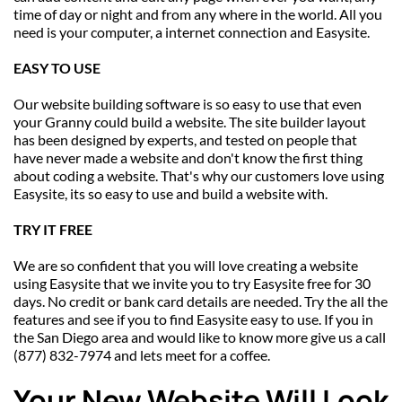
time of day or night and from any where in the world. All you 
need is your computer, a internet connection and Easysite.
EASY TO USE
Our website building software is so easy to use that even 
your Granny could build a website. The site builder layout 
has been designed by experts, and tested on people that 
have never made a website and don't know the first thing 
about coding a website. That's why our customers love using 
Easysite, its so easy to use and build a website with.
TRY IT FREE
We are so confident that you will love creating a website 
using Easysite that we invite you to try Easysite free for 30 
days. No credit or bank card details are needed. Try the all the 
features and see if you to find Easysite easy to use. If you in 
the San Diego area and would like to know more give us a call 
(877) 832-7974 and lets meet for a coffee.
Your New Website Will Look 