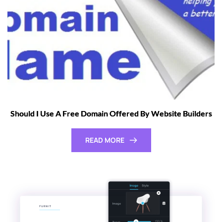
Should I Use A Free Domain Offered By Website Builders
READ MORE