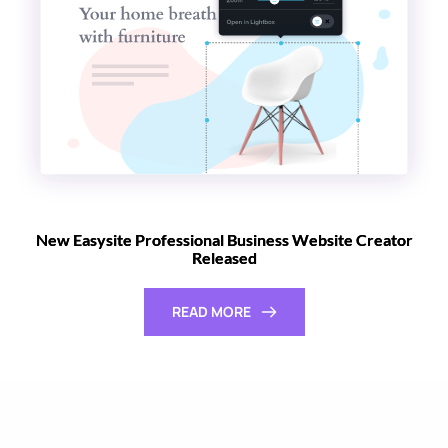
New Easysite Professional Business Website Creator
Released
READ MORE