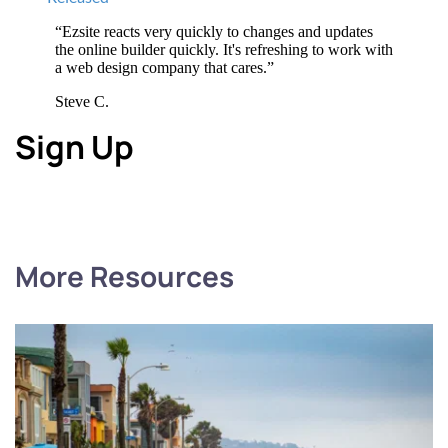
“Ezsite reacts very quickly to changes and updates 
the online builder quickly. It's refreshing to work with 
a web design company that cares.”
Steve C.
Sign Up
More Resources