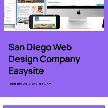
San Diego Web 
Design Company 
Easysite
February 20, 2026 01:53 am