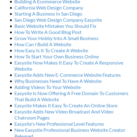
Building A Ecommerce Website
California Web Design Company
Starting A Business In San Diego
San Diego Web Design Company Easysite
Basic Website Mistakes You Should Fix
How To Write A Good Blog Post
Grow Your Hobby Into A Small Business
How Can I Build A Website
How Easy Is It To Create A Website
How To Start Your Own Business Online
Easysite Now Makes It Easy To Create A Responsive 
Website
Easysite Adds New E-Commerce Website Features
Why Businesses Need To Have A Website
Adding Videos To Your Website
Easysite Is Now Offering A Free Domain To Customers 
That Build A Website
Easysite Makes It Easy To Create An Online Store
Easysite Adds New Video Broadcast And Video 
Chatroom Pages
Easysite's New Professional Level Features
New Easysite Professional Business Website Creator 
Released