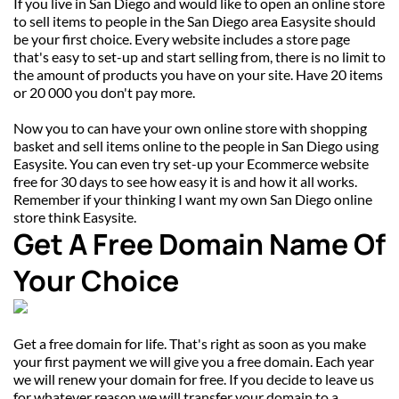
If you live in San Diego and would like to open an online store 
to sell items to people in the San Diego area Easysite should 
be your first choice. Every website includes a store page 
that's easy to set-up and start selling from, there is no limit to 
the amount of products you have on your site. Have 20 items 
or 20 000 you don't pay more.
Now you to can have your own online store with shopping 
basket and sell items online to the people in San Diego using 
Easysite. You can even try set-up your Ecommerce website 
free for 30 days to see how easy it is and how it all works. 
Remember if your thinking I want my own San Diego online 
store think Easysite.
Get A Free Domain Name Of 
Your Choice
Get a free domain for life. That's right as soon as you make 
your first payment we will give you a free domain. Each year 
we will renew your domain for free. If you decide to leave us 
for whatever reason we will transfer your domain to a 