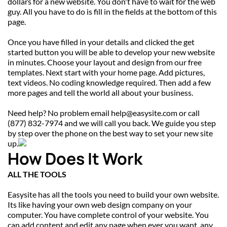
dollars for a new website. You don't have to wait for the web 
guy. All you have to do is fill in the fields at the bottom of this 
page.
Once you have filled in your details and clicked the get 
started button you will be able to develop your new website 
in minutes. Choose your layout and design from our free 
templates. Next start with your home page. Add pictures, 
text videos. No coding knowledge required. Then add a few 
more pages and tell the world all about your business.
Need help? No problem email help@easysite.com or call 
(877) 832-7974 and we will call you back. We guide you step 
by step over the phone on the best way to set your new site 
up.
How Does It Work
ALL THE TOOLS
Easysite has all the tools you need to build your own website. 
Its like having your own web design company on your 
computer. You have complete control of your website. You 
can add content and edit any page when ever you want, any 