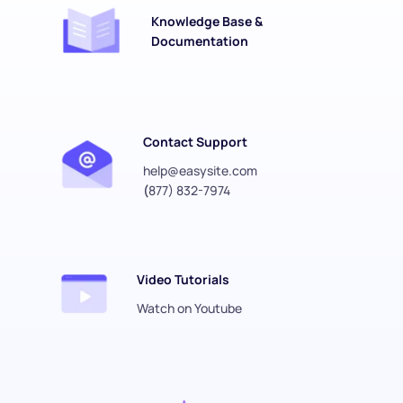
Knowledge Base & 
Documentation
Contact Support
help@easysite.com
(
877) 832-7974
Video Tutorials
Watch on Youtube