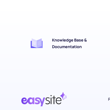
Knowledge Base & 
Documentation