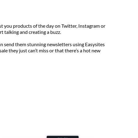
st you products of the day on Twitter, Instagram or 
t talking and creating a buzz.
can send them stunning newsletters using Easysites 
e they just can’t miss or that there’s a hot new 