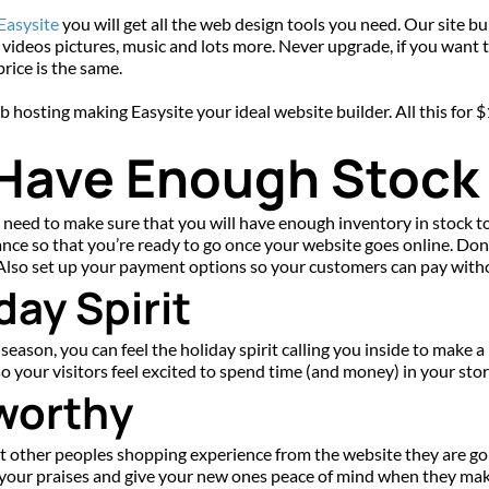
 Easysite
 you will get all the web design tools you need. Our site b
 videos pictures, music and lots more. Never upgrade, if you want to 
rice is the same.
web hosting making Easysite your ideal website builder. All this for
 Have Enough Stock
 need to make sure that you will have enough inventory in stock to 
ance so that you’re ready to go once your website goes online. Don’
. Also set up your payment options so your customers can pay witho
day Spirit
eason, you can feel the holiday spirit calling you inside to make a
so your visitors feel excited to spend time (and money) in your sto
worthy
ut other peoples shopping experience from the website they are goi
g your praises and give your new ones peace of mind when they mak