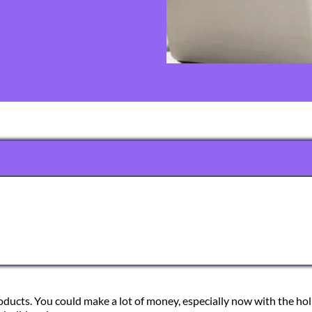
products. You could make a lot of money, especially now with the ho