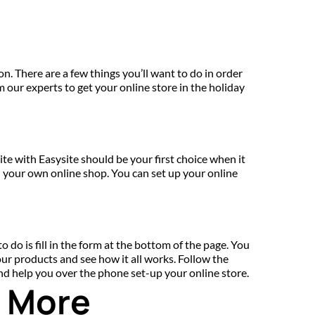
on. There are a few things you’ll want to do in order 
om our experts to get your online store in the holiday 
 with Easysite should be your first choice when it 
your own online shop. You can set up your online 
 do is fill in the form at the bottom of the page. You 
our products and see how it all works. Follow the 
and help you over the phone set-up your online store.
d More