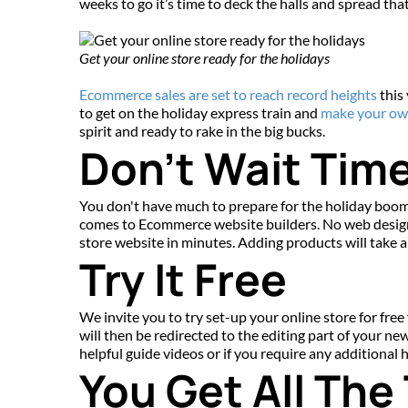
weeks to go it’s time to deck the halls and spread tha
Get your online store ready for the holidays
Ecommerce sales are set to reach record heights
 this
to get on the holiday express train and 
make your ow
spirit and ready to rake in the big bucks.
Don't Wait Time
You don't have much to prepare for the holiday boom,
comes to Ecommerce website builders. No web design 
store website in minutes. Adding products will take a l
Try It Free
We invite you to try set-up your online store for free 
will then be redirected to the editing part of your ne
helpful guide videos or if you require any additional
You Get All The