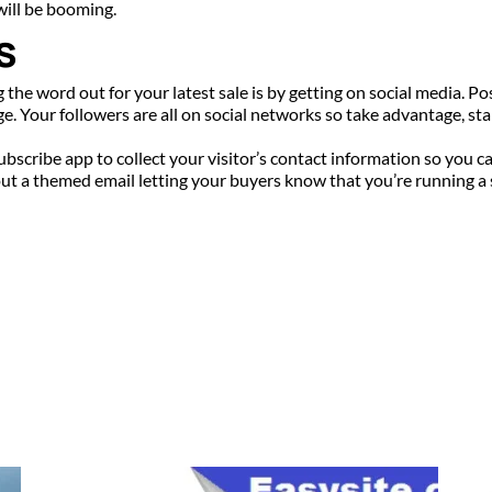
will be booming.
s
g the word out for your latest sale is by getting on social media. Po
. Your followers are all on social networks so take advantage, star
subscribe app to collect your visitor’s contact information so you 
t a themed email letting your buyers know that you’re running a sal