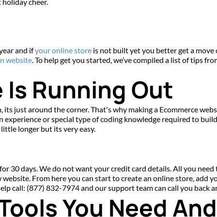
t holiday cheer.
 year and if 
your online store
 is not built yet you better get a move 
n website
. To help get you started, we’ve compiled a list of tips fr
 Is Running Out
 its just around the corner. That's why making a Ecommerce website
experience or special type of coding knowledge required to build 
ittle longer but its very easy.
for 30 days. We do not want your credit card details. All you need to
w website. From here you can start to create an online store, add y
 help call: (877) 832-7974 and our support team can call you back 
 Tools You Need An