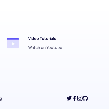
Video Tutorials
Watch on Youtube
ng