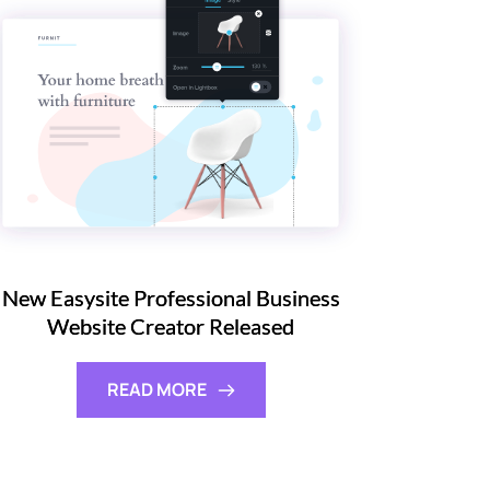
New Easysite Professional Business
Website Creator Released
READ MORE