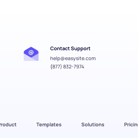
Contact Support
help@easysite.com
(
877) 832-7974
Product
Templates
Solutions
Prici