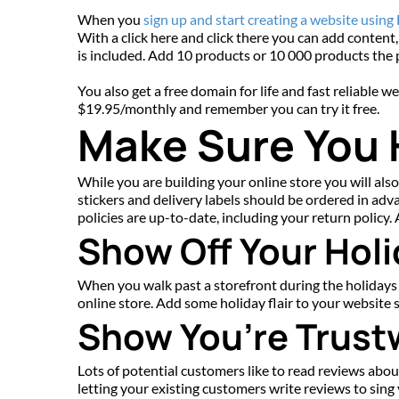
When you 
sign up and start creating a website using
With a click here and click there you can add content,
is included. Add 10 products or 10 000 products the p
You also get a free domain for life and fast reliable 
$19.95/monthly and remember you can try it free.
Make Sure You
While you are building your online store you will also
stickers and delivery labels should be ordered in adv
policies are up-to-date, including your return policy
Show Off Your Holi
When you walk past a storefront during the holidays s
online store. Add some holiday flair to your website 
Show You’re Trust
Lots of potential customers like to read reviews abo
letting your existing customers write reviews to sin