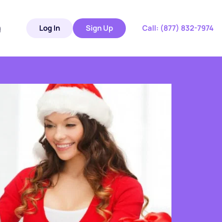
g
Log In
Sign Up
 Call: 
(877) 832-7974