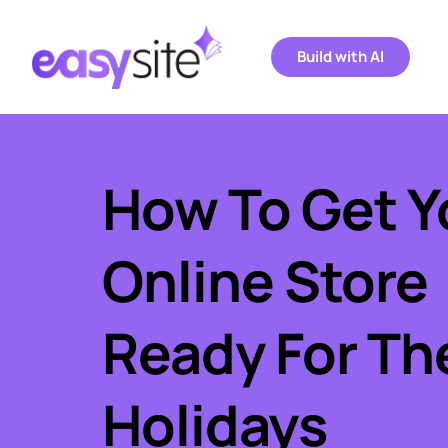
Build with AI
How To Get Yo
Online Store 
Ready For The
Holidays