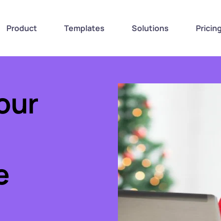
Product
Templates
Solutions
Pricin
ur 
 