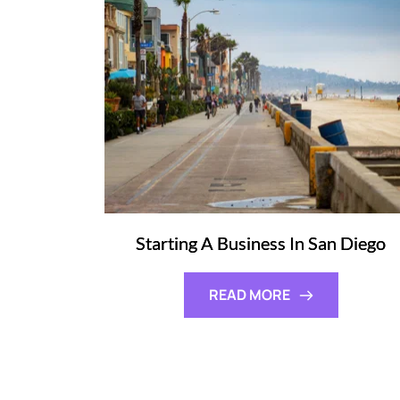
Starting A Business In San Diego
READ MORE