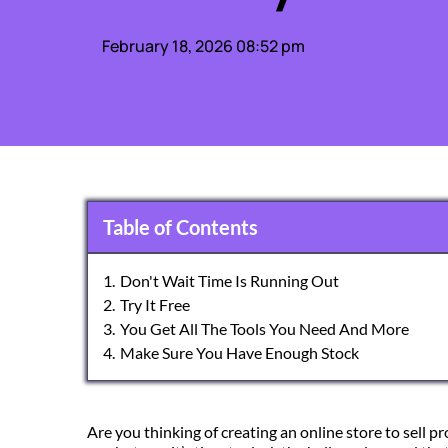
February 18, 2026 08:52 pm
Table of Contents
1.
Don't Wait Time Is Running Out
2.
Try It Free
3.
You Get All The Tools You Need And More
4.
Make Sure You Have Enough Stock
Are you thinking of creating an online store to sell 