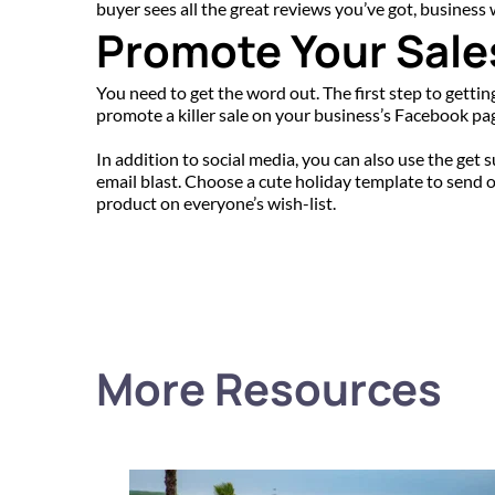
buyer sees all the great reviews you’ve got, business 
Promote Your Sale
You need to get the word out. The first step to gettin
promote a killer sale on your business’s Facebook page
In addition to social media, you can also use the get 
email blast. Choose a cute holiday template to send ou
product on everyone’s wish-list.
More Resources