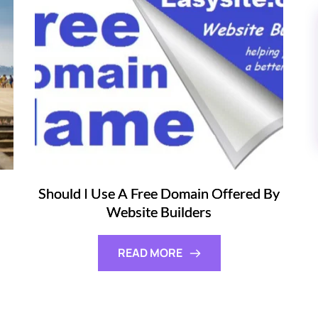
Should I Use A Free Domain Offered By
Website Builders
READ MORE