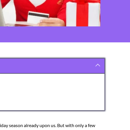
liday season already upon us. But with only a few 