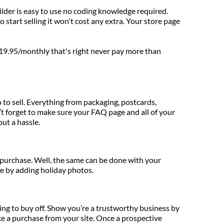
uilder is easy to use no coding knowledge required. 
start selling it won't cost any extra. Your store page 
 $19.95/monthly that's right never pay more than 
to sell. Everything from packaging, postcards, 
t forget to make sure your FAQ page and all of your 
ut a hassle.
 purchase. Well, the same can be done with your 
re by adding holiday photos.
ng to buy off. Show you’re a trustworthy business by 
e a purchase from your site. Once a prospective 