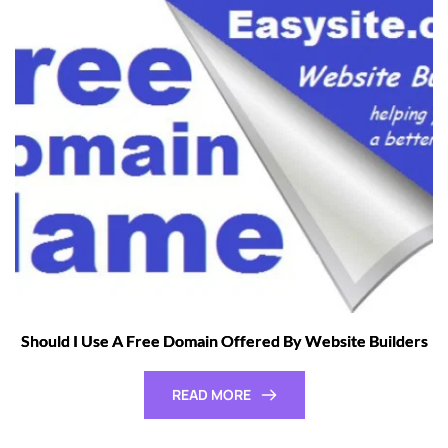
Should I Use A Free Domain Offered By Website Builders
READ MORE