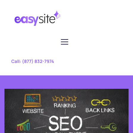
 Call: 
(877) 832-7974