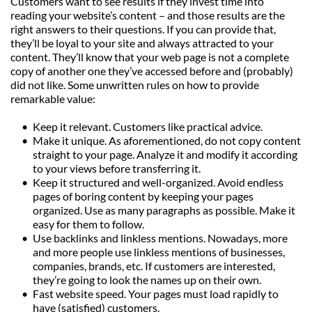
Customers want to see results if they invest time into 
reading your website’s content – and those results are the 
right answers to their questions. If you can provide that, 
they’ll be loyal to your site and always attracted to your 
content. They’ll know that your web page is not a complete 
copy of another one they’ve accessed before and (probably) 
did not like. Some unwritten rules on how to provide 
remarkable value:
Keep it relevant. Customers like practical advice.
Make it unique. As aforementioned, do not copy content 
straight to your page. Analyze it and modify it according 
to your views before transferring it.
Keep it structured and well-organized. Avoid endless 
pages of boring content by keeping your pages 
organized. Use as many paragraphs as possible. Make it 
easy for them to follow.
Use backlinks and linkless mentions. Nowadays, more 
and more people use linkless mentions of businesses, 
companies, brands, etc. If customers are interested, 
they’re going to look the names up on their own.
Fast website speed. Your pages must load rapidly to 
have (satisfied) customers.