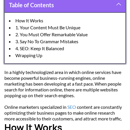
Table of Contents
How It Works
1. Your Content Must Be Unique
2. You Must Offer Remarkable Value
3. Say No To Grammar Mistakes
4. SEO: Keep It Balanced
Wrapping Up
In a highly technologized area in which online services have 
become powerful business-running engines, online 
marketing has been developing at a fast pace. When people 
search for information online, there are multiple websites 
popping up on their search engines.
Online marketers specialized in 
SEO
 content are constantly 
optimizing their business pages to make online research 
more accessible to their customers, and attract more traffic.
How It Works