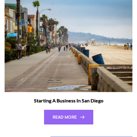
Starting A Business In San Diego
READ MORE