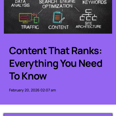
Content That Ranks: 
Everything You Need 
To Know
February 20, 2026 02:07 am