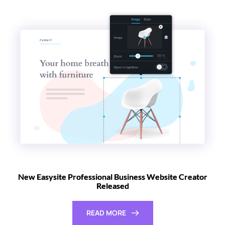
New Easysite Professional Business Website Creator
Released
READ MORE