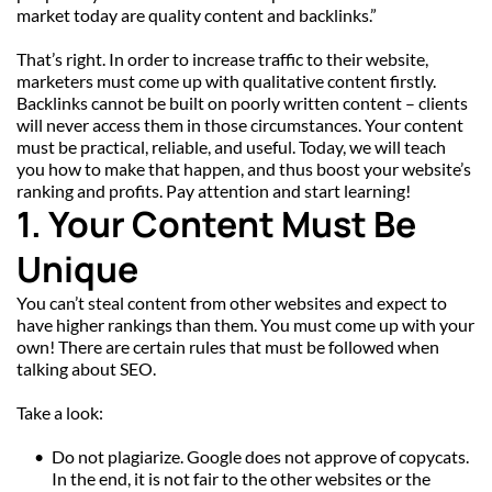
market today are quality content and backlinks.”
That’s right. In order to increase traffic to their website, 
marketers must come up with qualitative content firstly. 
Backlinks cannot be built on poorly written content – clients 
will never access them in those circumstances. Your content 
must be practical, reliable, and useful. Today, we will teach 
you how to make that happen, and thus boost your website’s 
ranking and profits. Pay attention and start learning!
1. Your Content Must Be 
Unique
You can’t steal content from other websites and expect to 
have higher rankings than them. You must come up with your 
own! There are certain rules that must be followed when 
talking about SEO.
Take a look:
Do not plagiarize. Google does not approve of copycats. 
In the end, it is not fair to the other websites or the 