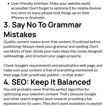
User-friendly interface. Make your website easily 
accessible! Don’t forget to optimize it for mobile devices 
too, since so many people look things up on their 
iPhones or Androids.
3. Say No To Grammar 
Mistakes
Quality content means error-free content. Proofread before 
publishing! Always check your grammar and spelling. Don’t 
use blocks of text, divide your main ideas into nicely designed 
subheadings, and structure your pages properly.
Check Google’s requirements and penalization web page, and 
make sure your content is free of everything mentioned on 
their page. Edit, proofread, publish – in that order!
4. SEO: Keep It Balanced
You will probably never find the perfect algorithm for 
optimizing your website’s content. That’s because Google 
and other search engines work towards providing a fair 
experience for its users. They don’t want marketers to exploit 