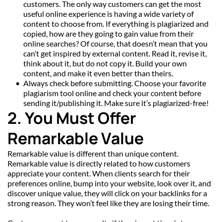
customers. The only way customers can get the most 
useful online experience is having a wide variety of 
content to choose from. If everything is plagiarized and 
copied, how are they going to gain value from their 
online searches? Of course, that doesn’t mean that you 
can’t get inspired by external content. Read it, revise it, 
think about it, but do not copy it. Build your own 
content, and make it even better than theirs.
Always check before submitting. Choose your favorite 
plagiarism tool online and check your content before 
sending it/publishing it. Make sure it’s plagiarized-free!
2. You Must Offer 
Remarkable Value
Remarkable value is different than unique content. 
Remarkable value is directly related to how customers 
appreciate your content. When clients search for their 
preferences online, bump into your website, look over it, and 
discover unique value, they will click on your backlinks for a 
strong reason. They won’t feel like they are losing their time.