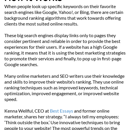
When people look up specific keywords on their favorite 
search engines like Google, Yahoo!, or Bing, there are certain 
background ranking algorithms that work towards offering 
clients the most suited online results.
These big search engines display links only to pages they 
consider pertinent and reliable in order to provide the best 
experiences for their users. If a website has a high Google 
ranking, it means that it is using the best marketing strategies 
to promote their services and finally, to pop up in first-page 
Google searches.
Many online marketers and SEO writers use their knowledge 
and skills to improve their website’s ranking. They use online 
ranking techniques such as improved keywords, technical 
optimization, improved engagement, or improved website 
speed.
Kenna Wellful, CEO at 
Best Essays
 and former online 
marketer, shares her strategy. “I always tell my employees: 
‘Think outside the box.’ Use innovative techniques to bring 
people to your website! The most powerful trends on the 