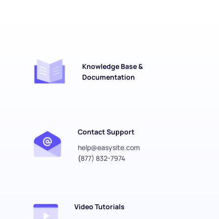
Knowledge Base & 
Documentation
Contact Support
help@easysite.com
(
877) 832-7974
Video Tutorials