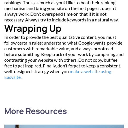
rankings. Thus, as much as you’d like to beat their ranking 
mechanism and bring your site on the first page, it doesn’t 
always work. Don’t overspend time on that if it is not 
necessary. Always try to include keywords in a natural way.
Wrapping Up
In order to provide the best qualitative content, you must 
follow certain rules: understand what Google wants, provide 
customers with remarkable value, and always proofread 
before submitting. Keep track of your work by comparing and 
contrasting your website with others. Do not copy, but feel 
free to get inspired. Finally, don’t forget to keep a consistent, 
well-designed strategy when you 
make a website using 
Easysite
.
More Resources